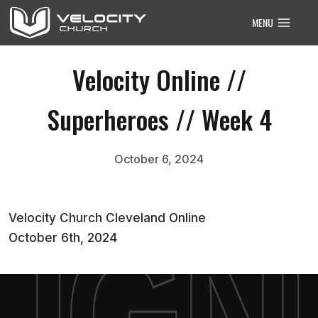
Skip
MENU
to
content
Velocity Online //
Superheroes // Week 4
October 6, 2024
Velocity Church Cleveland Online
October 6th, 2024