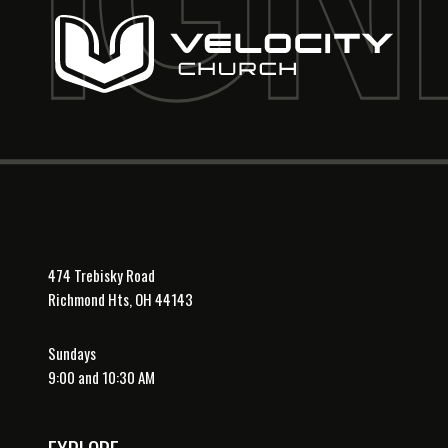
474 Trebisky Road
Richmond Hts, OH 44143
Sundays
9:00 and 10:30 AM