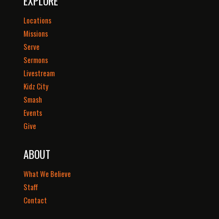
EXPLORE
Locations
Missions
Serve
Sermons
Livestream
Kidz City
Smash
Events
Give
ABOUT
What We Believe
Staff
Contact