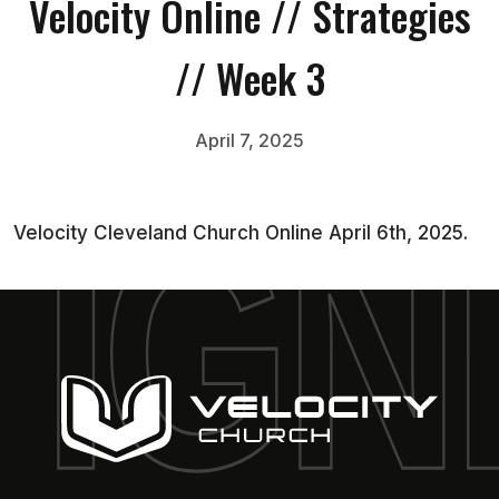
Velocity Online // Strategies
// Week 3
April 7, 2025
Velocity Cleveland Church Online April 6th, 2025.