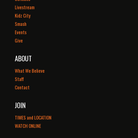
Livestream
Kidz City
Smash
Events
Give
ABOUT
What We Believe
Staff
Contact
JOIN
TIMES and LOCATION
WATCH ONLINE