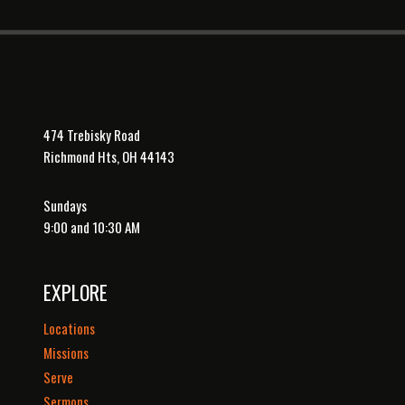
474 Trebisky Road
Richmond Hts, OH 44143
Sundays
9:00 and 10:30 AM
EXPLORE
Locations
Missions
Serve
Sermons