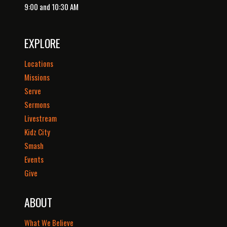
9:00 and 10:30 AM
EXPLORE
Locations
Missions
Serve
Sermons
Livestream
Kidz City
Smash
Events
Give
ABOUT
What We Believe