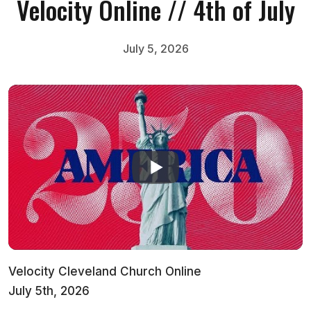
Velocity Online // 4th of July
July 5, 2026
Velocity Cleveland Church Online
July 5th, 2026