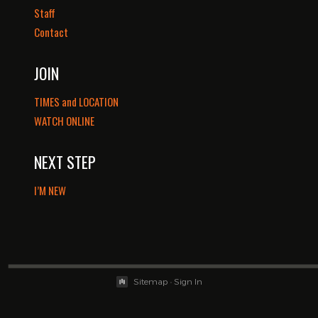
Staff
Contact
JOIN
TIMES and LOCATION
WATCH ONLINE
NEXT STEP
I’M NEW
Sitemap
•
Sign In