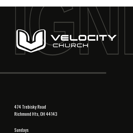
474 Trebisky Road
Richmond Hts, OH 44143
Sundays