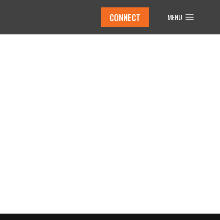
CONNECT
MENU