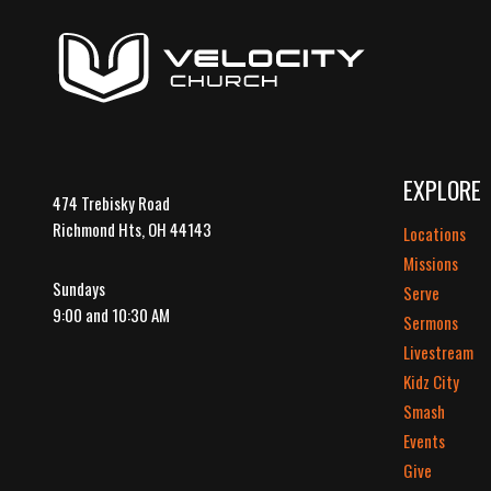
EXPLORE
474 Trebisky Road
Richmond Hts, OH 44143
Locations
Missions
Sundays
Serve
9:00 and 10:30 AM
Sermons
Livestream
Kidz City
Smash
Events
Give