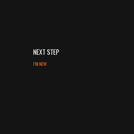
NEXT STEP
I’M NEW