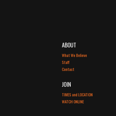
ABOUT
What We Believe
Staff
Contact
JOIN
TIMES and LOCATION
WATCH ONLINE