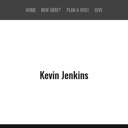
HOME
NEW HERE?
PLAN A VISIT
GIVE
Kevin Jenkins