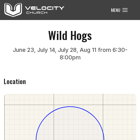
Skip
MENU
to
content
Wild Hogs
June 23, July 14, July 28, Aug 11 from 6:30-
8:00pm
Location