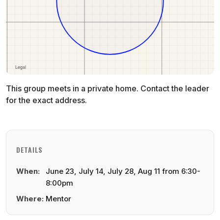
This group meets in a private home. Contact the leader
for the exact address.
DETAILS
When:
June 23, July 14, July 28, Aug 11 from 6:30-
8:00pm
Where:
Mentor