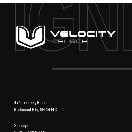
474 Trebisky Road
Richmond Hts, OH 44143
Sundays