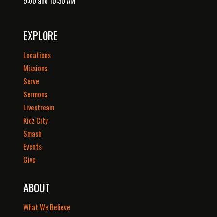
9:00 and 10:30 AM
EXPLORE
Locations
Missions
Serve
Sermons
Livestream
Kidz City
Smash
Events
Give
ABOUT
What We Believe