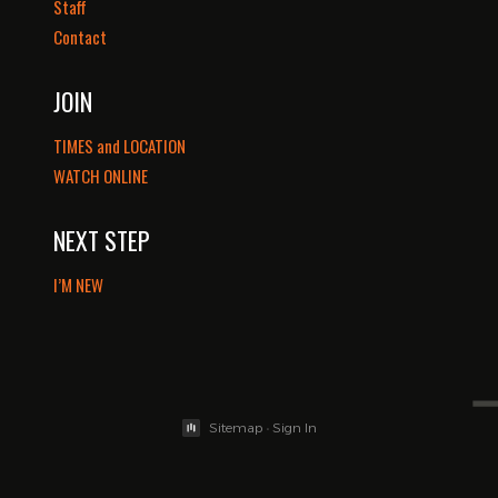
Staff
Contact
JOIN
TIMES and LOCATION
WATCH ONLINE
NEXT STEP
I’M NEW
Sitemap
•
Sign In