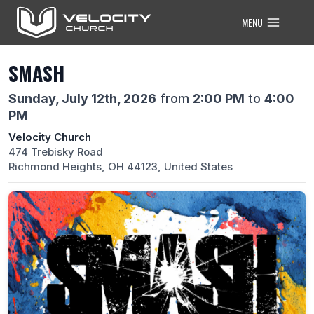
Skip
MENU
to
content
SMASH
Sunday, July 12th, 2026
from
2:00 PM
to
4:00
PM
Velocity Church
474 Trebisky Road
Richmond Heights, OH 44123, United States