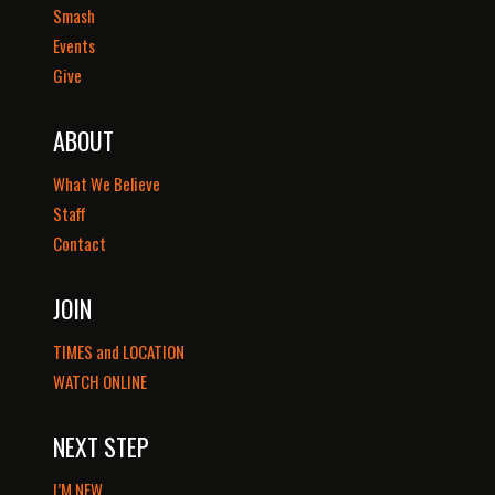
Smash
Events
Give
ABOUT
What We Believe
Staff
Contact
JOIN
TIMES and LOCATION
WATCH ONLINE
NEXT STEP
I’M NEW