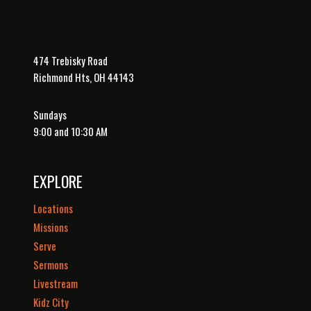
474 Trebisky Road
Richmond Hts, OH 44143
Sundays
9:00 and 10:30 AM
EXPLORE
Locations
Missions
Serve
Sermons
Livestream
Kidz City