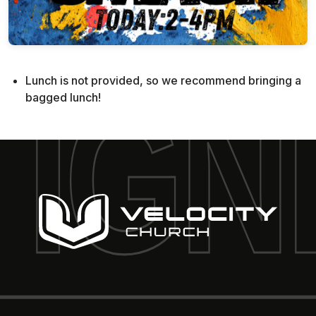
Lunch is not provided, so we recommend bringing a
bagged lunch!